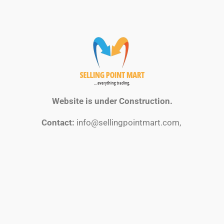
Website is under Construction.
Contact:
info@sellingpointmart.com,